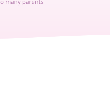
so many parents