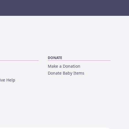
DONATE
Make a Donation
Donate Baby Items
ive Help