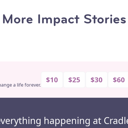
More Impact Stories
Why The Baby Depot
Veronica’s Story
Makes a Difference
$10
$25
$30
$60
ange a life forever.
everything happening at Cradl