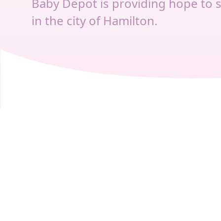
Baby Depot is providing hope to 
in the city of Hamilton.