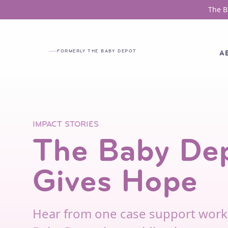
Skip to main content
The B
FORMERLY THE BABY DEPOT
A
IMPACT STORIES
The Baby De
Gives Hope
Hear from one case support work