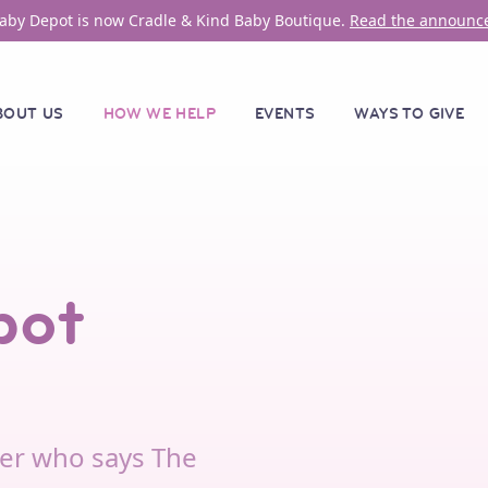
aby Depot is now Cradle & Kind Baby Boutique.
Read the announc
BOUT US
HOW WE HELP
EVENTS
WAYS TO GIVE
pot
er who says The