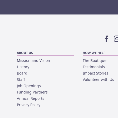
Facebo
I
ABOUT US
HOW WE HELP
Mission and Vision
The Boutique
History
Testimonials
Board
Impact Stories
Staff
Volunteer with Us
Job Openings
Funding Partners
Annual Reports
Privacy Policy