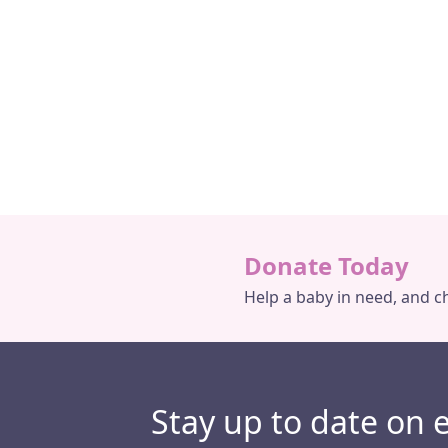
Why is The Baby Depot
Grace’s Story
Necessary?
Donate Today
Help a baby in need, and ch
Stay up to date on 