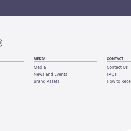
ok
nstagram
MEDIA
CONTACT
Media
Contact Us
News and Events
FAQs
Brand Assets
How to Rece