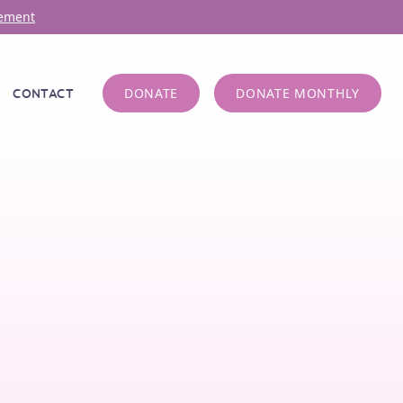
ement
DONATE
DONATE MONTHLY
CONTACT