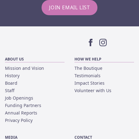
JOIN EMAIL LIST
Facebook
Instagram
ABOUT US
HOW WE HELP
Mission and Vision
The Boutique
History
Testimonials
Board
Impact Stories
Staff
Volunteer with Us
Job Openings
Funding Partners
Annual Reports
Privacy Policy
MEDIA
CONTACT