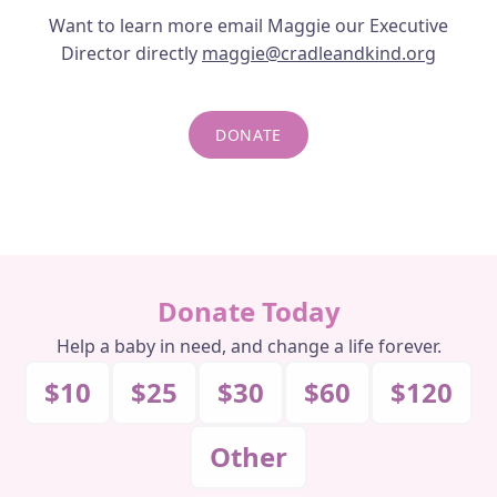
Want to learn more email Maggie our Executive
FAQS
Director directly
maggie@cradleandkind.org
DONATE
DONATE
DONATE MONTHLY
Donate Today
Help a baby in need, and change a life forever.
$10
$25
$30
$60
$120
Other