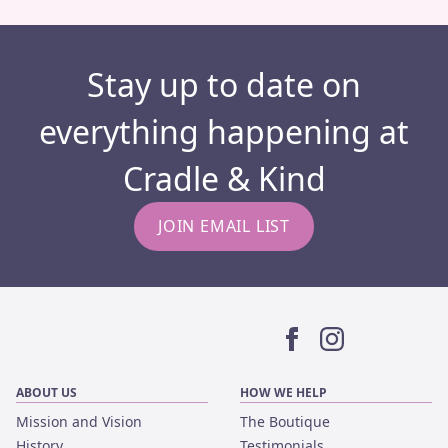
Stay up to date on
everything happening at
Cradle & Kind
JOIN EMAIL LIST
Facebook
Instagram
ABOUT US
HOW WE HELP
Mission and Vision
The Boutique
History
Testimonials