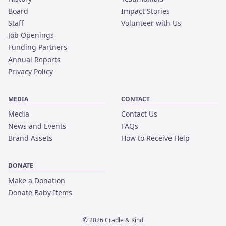
Board
Impact Stories
Staff
Volunteer with Us
Job Openings
Funding Partners
Annual Reports
Privacy Policy
MEDIA
CONTACT
Media
Contact Us
News and Events
FAQs
Brand Assets
How to Receive Help
DONATE
Make a Donation
Donate Baby Items
©
2026
Cradle & Kind