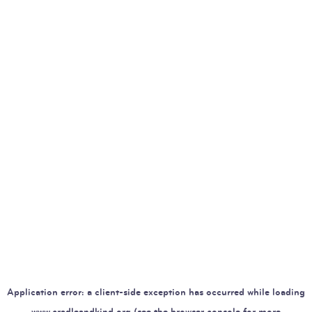
Application error: a
client
-side exception has occurred while loading
www.cradleandkind.org
(see the
browser console
for more